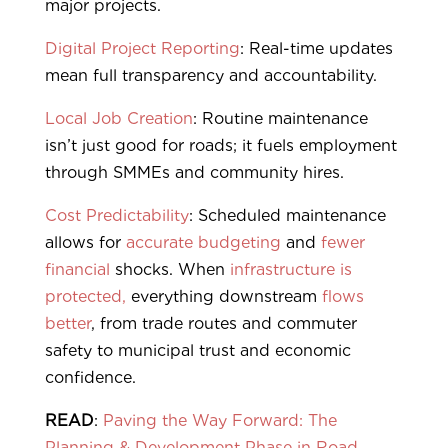
major projects.
Digital Project Reporting
: Real-time updates
mean full transparency and accountability.
Local Job Creation
: Routine maintenance
isn’t just good for roads; it fuels employment
through SMMEs and community hires.
Cost Predictability
: Scheduled maintenance
allows for
accurate budgeting
and
fewer
financial
shocks. When
infrastructure is
protected,
everything downstream
flows
better
, from trade routes and commuter
safety to municipal trust and economic
confidence.
READ
:
Paving the Way Forward: The
Planning & Development Phase in Road