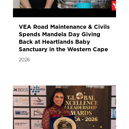
VEA Road Maintenance & Civils
Spends Mandela Day Giving
Back at Heartlands Baby
Sanctuary in the Western Cape
2026