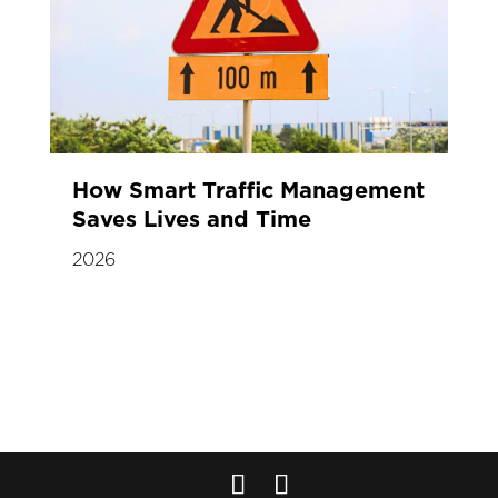
How Smart Traffic Management
Saves Lives and Time
2026