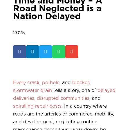
Time and Money – A
Road Neglected is a
Nation Delayed
2025





Every crack
,
pothole,
and
blocked
stormwater drain
tells a story, one of
delayed
deliveries,
disrupted communities
, and
spiralling repair costs.
In a country where
roads are the arteries of commerce, mobility,
and development, neglecting routine
maintenance doesn’t just wear down the