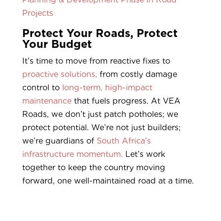
Projects
Protect Your Roads, Protect
Your Budget
It’s time to move from reactive fixes to
proactive solutions,
from costly damage
control to
long-term, high-impact
maintenance
that fuels progress. At VEA
Roads, we don’t just patch potholes; we
protect potential. We’re not just builders;
we’re guardians of
South Africa’s
infrastructure momentum.
Let’s work
together to keep the country moving
forward, one well-maintained road at a time.