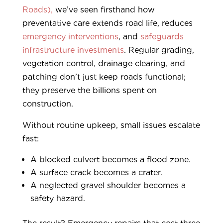
Roads),
we’ve seen firsthand how
preventative care extends road life, reduces
emergency interventions
, and
safeguards
infrastructure investments
. Regular grading,
vegetation control, drainage clearing, and
patching don’t just keep roads functional;
they preserve the billions spent on
construction.
Without routine upkeep, small issues escalate
fast:
A blocked culvert becomes a flood zone.
A surface crack becomes a crater.
A neglected gravel shoulder becomes a
safety hazard.