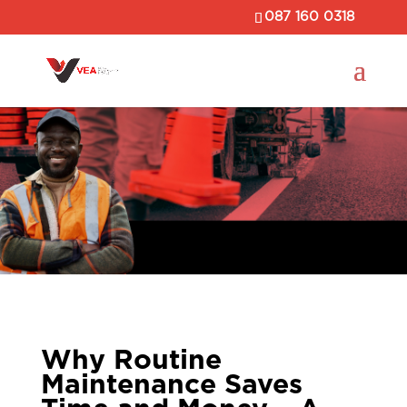
087 160 0318
Why Routine
Maintenance Saves