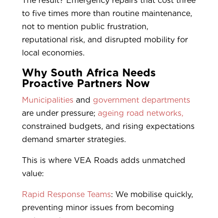
The result? Emergency repairs that cost three
to five times more than routine maintenance,
not to mention public frustration,
reputational risk, and disrupted mobility for
local economies.
Why South Africa Needs
Proactive Partners Now
Municipalities
and
government departments
are under pressure;
ageing road networks,
constrained budgets, and rising expectations
demand smarter strategies.
This is where VEA Roads adds unmatched
value:
Rapid Response Teams
: We mobilise quickly,
preventing minor issues from becoming