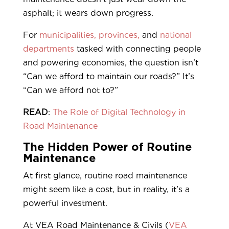
asphalt; it wears down progress.
For
municipalities,
provinces,
and
national
departments
tasked with connecting people
and powering economies, the question isn’t
“Can we afford to maintain our roads?” It’s
“Can we afford not to?”
READ
:
The Role of Digital Technology in
Road Maintenance
The Hidden Power of Routine
Maintenance
At first glance, routine road maintenance
might seem like a cost, but in reality, it’s a
powerful investment.
At VEA Road Maintenance & Civils (
VEA