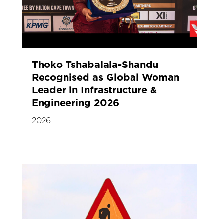
Thoko Tshabalala-Shandu
Recognised as Global Woman
Leader in Infrastructure &
Engineering 2026
2026