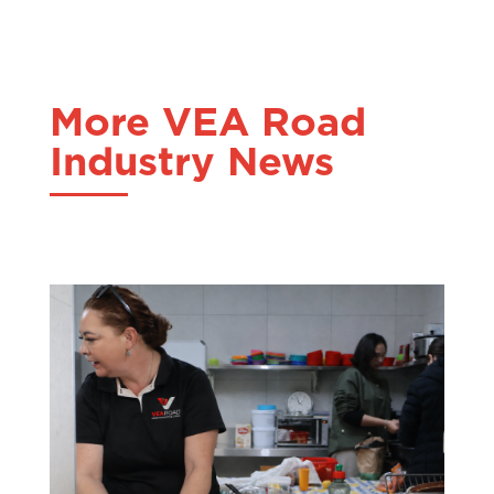
More VEA Road
Industry News