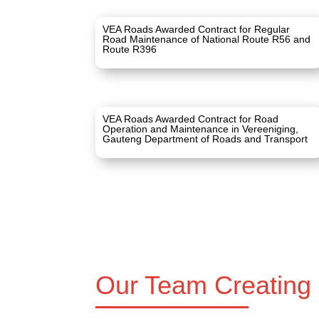
VEA Roads Awarded Contract for Regular
Road Maintenance of National Route R56 and
Route R396
VEA Roads Awarded Contract for Road
Operation and Maintenance in Vereeniging,
Gauteng Department of Roads and Transport
Our Team Creating