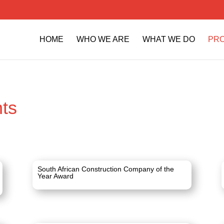
HOME
WHO WE ARE
WHAT WE DO
PR
ts
South African Construction Company of the
Year Award