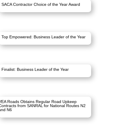
SACA Contractor Choice of the Year Award
Top Empowered: Business Leader of the Year
Finalist: Business Leader of the Year
VEA Roads Obtains Regular Road Upkeep
Contracts from SANRAL for National Routes N2
and N6