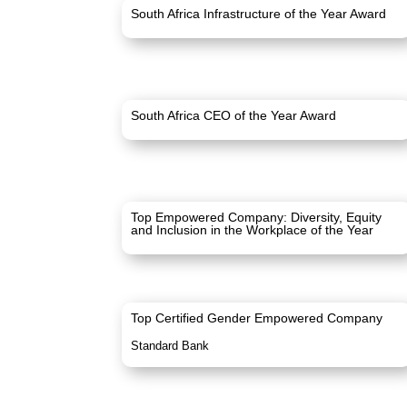
South Africa Infrastructure of the Year Award
South Africa CEO of the Year Award
Top Empowered Company: Diversity, Equity
and Inclusion in the Workplace of the Year
Top Certified Gender Empowered Company
Standard Bank