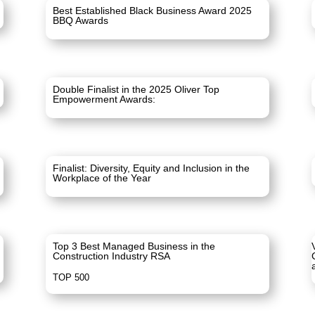
Best Established Black Business Award 2025
BBQ Awards
Double Finalist in the 2025 Oliver Top
Empowerment Awards:
Finalist: Diversity, Equity and Inclusion in the
Workplace of the Year
Top 3 Best Managed Business in the
Construction Industry RSA
TOP 500