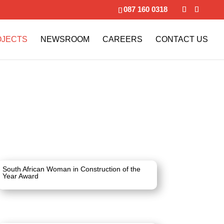
087 160 0318
OJECTS
NEWSROOM
CAREERS
CONTACT US
South African Woman in Construction of the
Year Award