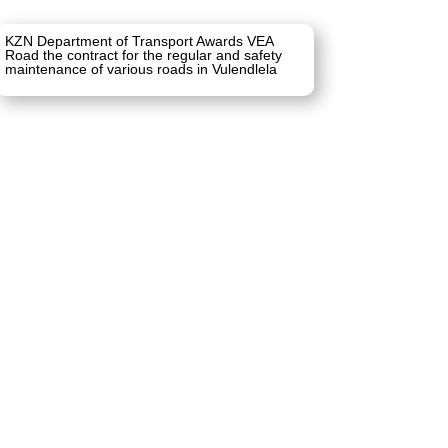
KZN Department of Transport Awards VEA
Road the contract for the regular and safety
maintenance of various roads in Vulendlela