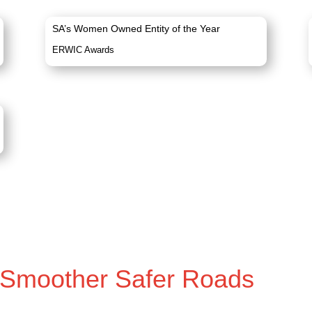
SA’s Women Owned Entity of the Year
ERWIC Awards
 Smoother Safer Roads