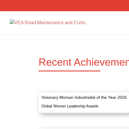
Recent Achievemen
Visionary Woman Industrialist of the Year 2026
Global Women Leadership Awards