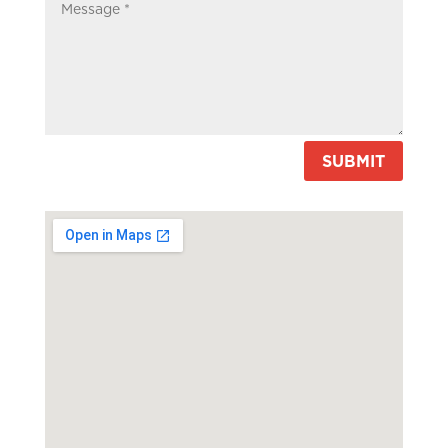
SUBMIT