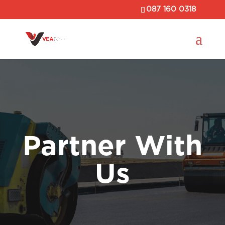
087 160 0318
Partner With
Us