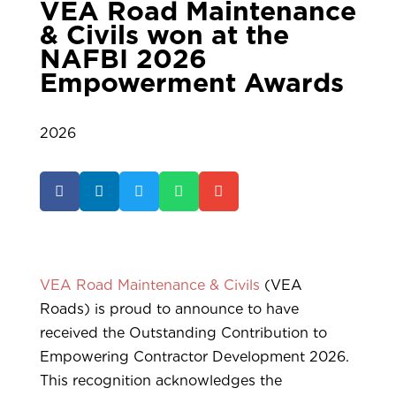
VEA Road Maintenance
& Civils won at the
NAFBI 2026
Empowerment Awards
2026





VEA Road Maintenance & Civils
(VEA
Roads) is proud to announce to have
received the Outstanding Contribution to
Empowering Contractor Development 2026.
This recognition acknowledges the