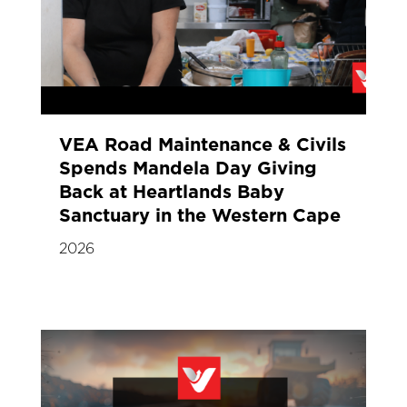
VEA Road Maintenance & Civils
Spends Mandela Day Giving
Back at Heartlands Baby
Sanctuary in the Western Cape
2026