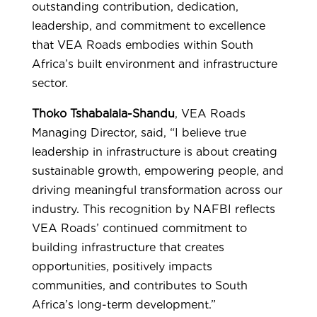
outstanding contribution, dedication,
leadership, and commitment to excellence
that VEA Roads embodies within South
Africa’s built environment and infrastructure
sector.
Thoko Tshabalala-Shandu
, VEA Roads
Managing Director, said, “I believe true
leadership in infrastructure is about creating
sustainable growth, empowering people, and
driving meaningful transformation across our
industry. This recognition by NAFBI reflects
VEA Roads’ continued commitment to
building infrastructure that creates
opportunities, positively impacts
communities, and contributes to South
Africa’s long-term development.”