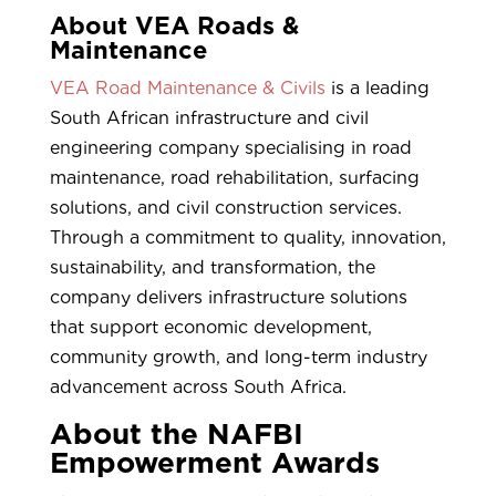
About VEA Roads &
Maintenance
VEA Road Maintenance & Civils
is a leading
South African infrastructure and civil
engineering company specialising in road
maintenance, road rehabilitation, surfacing
solutions, and civil construction services.
Through a commitment to quality, innovation,
sustainability, and transformation, the
company delivers infrastructure solutions
that support economic development,
community growth, and long-term industry
advancement across South Africa.
About the NAFBI
Empowerment Awards