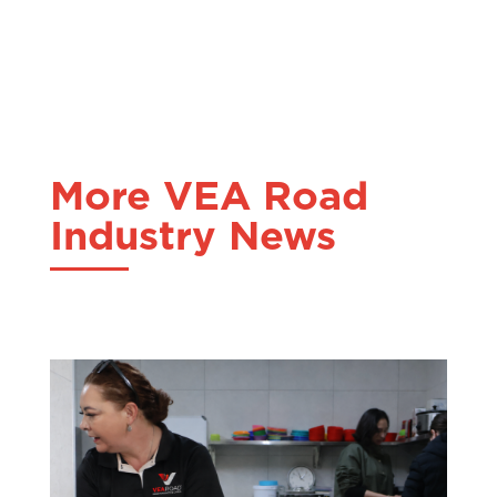
More VEA Road
Industry News