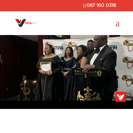
087 160 0318