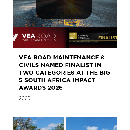
VEA ROAD MAINTENANCE &
CIVILS NAMED FINALIST IN
TWO CATEGORIES AT THE BIG
5 SOUTH AFRICA IMPACT
AWARDS 2026
2026