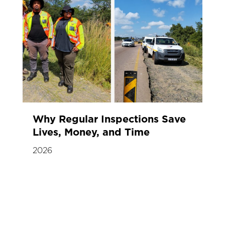
Why Regular Inspections Save
Lives, Money, and Time
2026