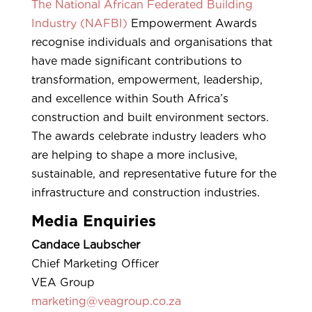
The National African Federated Building
Industry (NAFBI)
Empowerment Awards
recognise individuals and organisations that
have made significant contributions to
transformation, empowerment, leadership,
and excellence within South Africa’s
construction and built environment sectors.
The awards celebrate industry leaders who
are helping to shape a more inclusive,
sustainable, and representative future for the
infrastructure and construction industries.
Media Enquiries
Candace Laubscher
Chief Marketing Officer
VEA Group
marketing@veagroup.co.za